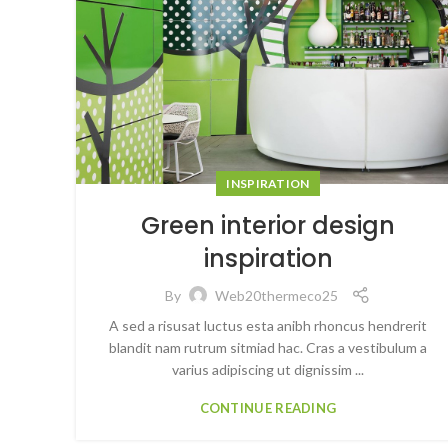
INSPIRATION
Green interior design
inspiration
By
Web20thermeco25
A sed a risusat luctus esta anibh rhoncus hendrerit
blandit nam rutrum sitmiad hac. Cras a vestibulum a
varius adipiscing ut dignissim ...
CONTINUE READING