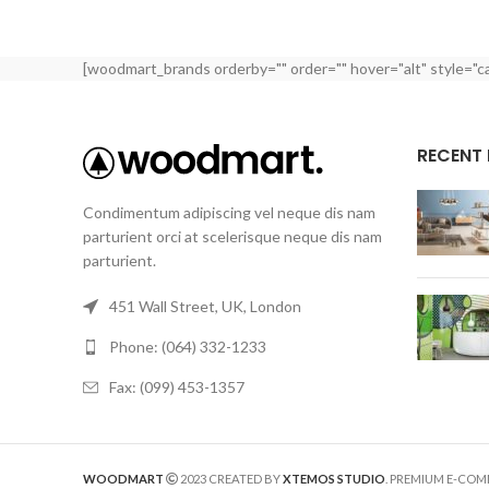
[woodmart_brands orderby="" order="" hover="alt" style="c
RECENT
Condimentum adipiscing vel neque dis nam
parturient orci at scelerisque neque dis nam
parturient.
451 Wall Street, UK, London
Phone: (064) 332-1233
Fax: (099) 453-1357
WOODMART
2023 CREATED BY
XTEMOS STUDIO
. PREMIUM E-CO