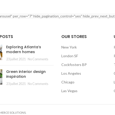
arousel" per_row="7" hide_pagination_control="yes" hide_prev_next_but
 POSTS
OUR STORES
Exploring Atlanta’s
New York
modern homes
London SF
23 juillet 2021
No Comments
Cockfosters BP
Green interior design
Los Angeles
inspiration
Chicago
23 juillet 2021
No Comments
Las Vegas
MMERCE SOLUTIONS.