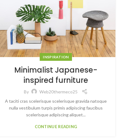
INSPIRATION
Minimalist Japanese-
inspired furniture
By
Web20thermeco25
A taciti cras scelerisque scelerisque gravida natoque
nulla vestibulum turpis primis adipiscing faucibus
scelerisque adipiscing aliquet...
CONTINUE READING