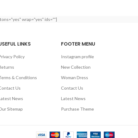
tons="yes" wrap="yes" ids=""]
USEFUL LINKS
FOOTER MENU
Privacy Policy
Instagram profile
Returns
New Collection
Terms & Conditions
Woman Dress
Contact Us
Contact Us
Latest News
Latest News
Our Sitemap
Purchase Theme