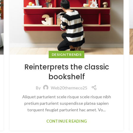
DESIGN TRENDS
Reinterprets the classic
bookshelf
By
Web20thermeco25
Aliquet parturient scele risque scele risque nibh
pretium parturient suspendisse platea sapien
torquent feugiat parturient hac amet. Vo...
CONTINUE READING