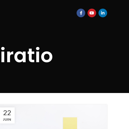
iratio
22
JUIN