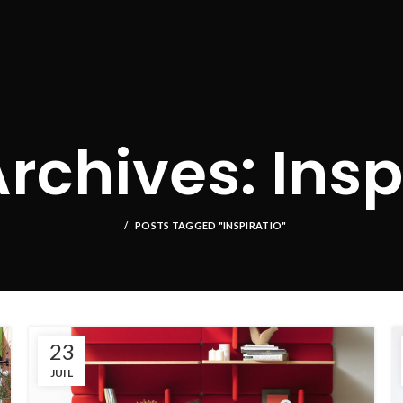
rchives: Insp
POSTS TAGGED "INSPIRATIO"
23
JUIL