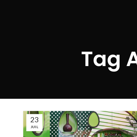
Tag A
23
JUIL