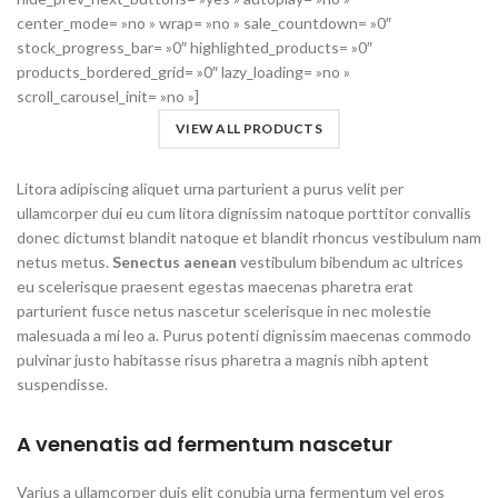
center_mode= »no » wrap= »no » sale_countdown= »0″
stock_progress_bar= »0″ highlighted_products= »0″
products_bordered_grid= »0″ lazy_loading= »no »
scroll_carousel_init= »no »]
VIEW ALL PRODUCTS
Litora adipiscing aliquet urna parturient a purus velit per
ullamcorper dui eu cum litora dignissim natoque porttitor convallis
donec dictumst blandit natoque et blandit rhoncus vestibulum nam
netus metus.
Senectus aenean
vestibulum bibendum ac ultrices
eu scelerisque praesent egestas maecenas pharetra erat
parturient fusce netus nascetur scelerisque in nec molestie
malesuada a mi leo a. Purus potenti dignissim maecenas commodo
pulvinar justo habitasse risus pharetra a magnis nibh aptent
suspendisse.
A venenatis ad fermentum nascetur
Varius a ullamcorper duis elit conubia urna fermentum vel eros