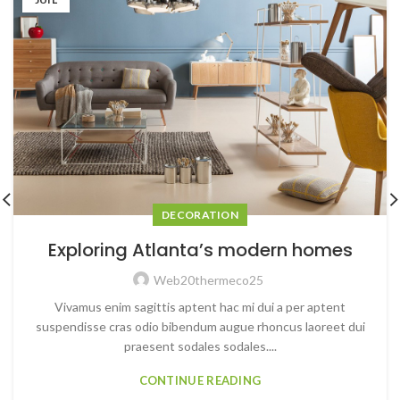
DECORATION
Exploring Atlanta’s modern homes
Web20thermeco25
Vivamus enim sagittis aptent hac mi dui a per aptent
suspendisse cras odio bibendum augue rhoncus laoreet dui
praesent sodales sodales....
CONTINUE READING