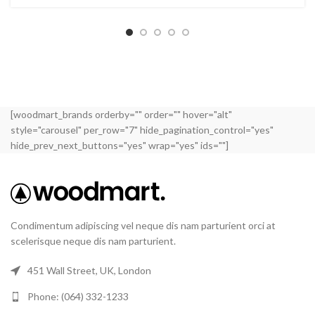
[woodmart_brands orderby="" order="" hover="alt"
style="carousel" per_row="7" hide_pagination_control="yes"
hide_prev_next_buttons="yes" wrap="yes" ids=""]
Condimentum adipiscing vel neque dis nam parturient orci at
scelerisque neque dis nam parturient.
451 Wall Street, UK, London
Phone: (064) 332-1233