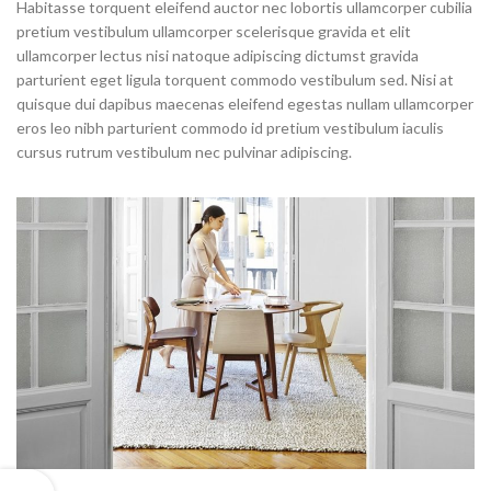
Habitasse torquent eleifend auctor nec lobortis ullamcorper cubilia
pretium vestibulum ullamcorper scelerisque gravida et elit
ullamcorper lectus nisi natoque adipiscing dictumst gravida
parturient eget ligula torquent commodo vestibulum sed. Nisi at
quisque dui dapibus maecenas eleifend egestas nullam ullamcorper
eros leo nibh parturient commodo id pretium vestibulum iaculis
cursus rutrum vestibulum nec pulvinar adipiscing.