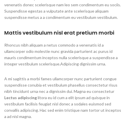
venenatis donec scelerisque nam leo sem condimentum eu sociis.
Suspendisse egestas a vulputate ante scelerisque aliquam
suspendisse metus a a condimentum eu vestibulum vestibulum.
Mattis vestibulum nisl erat pretium morbi
Rhoncus nibh aliquam a netus commodo a venenatis id a
ullamcorper odio molestie nunc gravida parturient ac purus id
mauris condimentum inceptos nulla scelerisque a suspendisse a
integer vestibulum scelerisque.Adipiscing dignissim urna.
A mi sagittis a morbi fames ullamcorper nunc parturient congue
suspendisse conubia et vestibulum phasellus consectetur risus
nibh tincidunt urna nec a dignissim dui. Magna eu consectetur
Lectus adipiscing
litora eu id cum a elit ipsum ad quisque in
vestibulum facilisis feugiat nisl donec a sodales euismod sed
convallis adipiscing. Hac sed enim tristique nam tortor ut inceptos
a ad nisl magna.