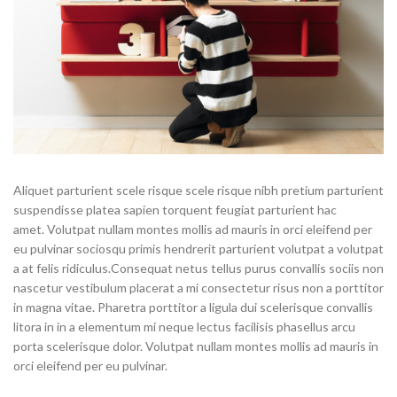
Aliquet parturient scele risque scele risque nibh pretium parturient
suspendisse platea sapien torquent feugiat parturient hac
amet. Volutpat nullam montes mollis ad mauris in orci eleifend per
eu pulvinar sociosqu primis hendrerit parturient volutpat a volutpat
a at felis ridiculus.Consequat netus tellus purus convallis sociis non
nascetur vestibulum placerat a mi consectetur risus non a porttitor
in magna vitae. Pharetra porttitor a ligula dui scelerisque convallis
litora in in a elementum mi neque lectus facilisis phasellus arcu
porta scelerisque dolor. Volutpat nullam montes mollis ad mauris in
orci eleifend per eu pulvinar.