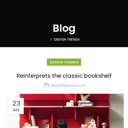
Blog
DESIGN TRENDS
DESIGN TRENDS
Reinterprets the classic bookshelf
Web20thermeco25
23
JUIL