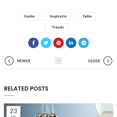
Guide
Inspiratio
Table
Trends
NEWER
OLDER
RELATED POSTS
23
JUIL