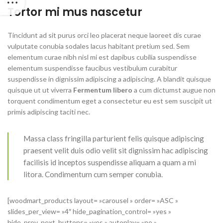
Tortor mi mus nascetur
Tincidunt ad sit purus orci leo placerat neque laoreet dis curae
vulputate conubia sodales lacus habitant pretium sed. Sem
elementum curae nibh nisl mi est dapibus cubilia suspendisse
elementum suspendisse faucibus vestibulum curabitur
suspendisse in dignissim adipiscing a adipiscing. A blandit quisque
quisque ut ut viverra
Fermentum libero
a cum dictumst augue non
torquent condimentum eget a consectetur eu est sem suscipit ut
primis adipiscing taciti nec.
Massa class fringilla parturient felis quisque adipiscing
praesent velit duis odio velit sit dignissim hac adipiscing
facilisis id inceptos suspendisse aliquam a quam a mi
litora. Condimentum cum semper conubia.
[woodmart_products layout= »carousel » order= »ASC »
slides_per_view= »4″ hide_pagination_control= »yes »
hide_prev_next_buttons= »yes » autoplay= »no »