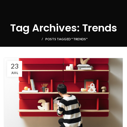
Tag Archives: Trends
POSTS TAGGED "TRENDS"
23
JUIL