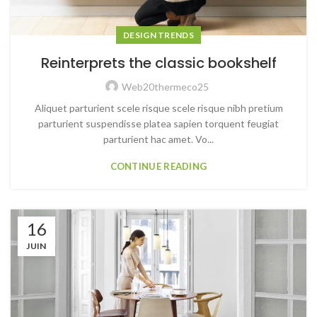
DESIGN TRENDS
Reinterprets the classic bookshelf
Web20thermeco25
Aliquet parturient scele risque scele risque nibh pretium
parturient suspendisse platea sapien torquent feugiat
parturient hac amet. Vo...
CONTINUE READING
16
JUIN