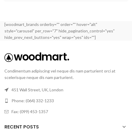
[woodmart_brands orderby="" order="" hover="alt"
style="carousel" per_row="7" hide_pagination_control="yes"
hide_prev_next_buttons="yes" wrap="yes" ids=""]
Condimentum adipiscing vel neque dis nam parturient orci at
scelerisque neque dis nam parturient.
451 Wall Street, UK, London
Phone: (064) 332-1233
Fax: (099) 453-1357
RECENT POSTS