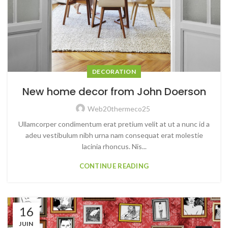
DECORATION
New home decor from John Doerson
Web20thermeco25
Ullamcorper condimentum erat pretium velit at ut a nunc id a
adeu vestibulum nibh urna nam consequat erat molestie
lacinia rhoncus. Nis...
CONTINUE READING
16
JUIN