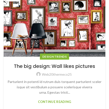
DESIGN TRENDS
The big design: Wall likes pictures
Web20thermeco25
Parturient in potenti id rutrum duis torquent parturient sceler
isque sit vestibulum a posuere scelerisque viverra
urna. Egestas tristi...
CONTINUE READING